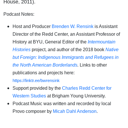
House, 2011).
Podcast Notes:
Host and Producer
Brenden W. Rensink
is Assistant
Director of the Redd Center, an Assistant Professor of
History at BYU, General Editor of the
Intermountain
Histories
project, and author of the 2018 book
Native
but Foreign: Indigenous Immigrants and Refugees in
the North American Borderlands
.
Links to other
publications and projects here:
https://linktr.ee/bwrensink
Support provided by the
Charles Redd Center for
Western Studies
at Brigham Young University.
Podcast Music was written and recorded by local
Provo composer by
Micah Dahl Anderson
.