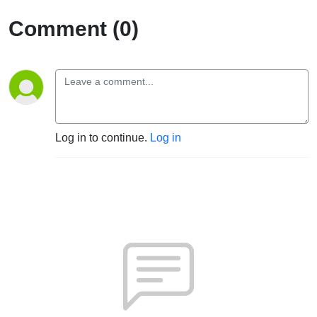
Comment (0)
Log in to continue.
Log in