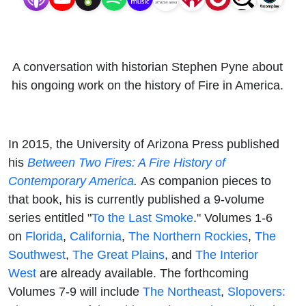
A conversation with historian Stephen Pyne about
his ongoing work on the history of Fire in America.
In 2015, the University of Arizona Press published
his
Between Two Fires: A Fire History of
Contemporary America
.
As companion pieces to
that book, his is currently published a 9-volume
series entitled "
To the Last Smoke
." Volumes 1-6
on
Florida
,
California
,
The Northern Rockies
,
The
Southwest
,
The Great Plains
, and
The Interior
West
are already available. The forthcoming
Volumes 7-9 will include
The Northeast
,
Slopovers: