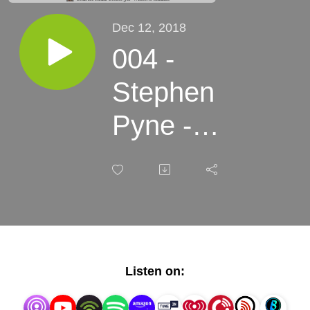
Dec 12, 2018
004 -
Stephen
Pyne -
Fire in
the
American
West
Listen on: