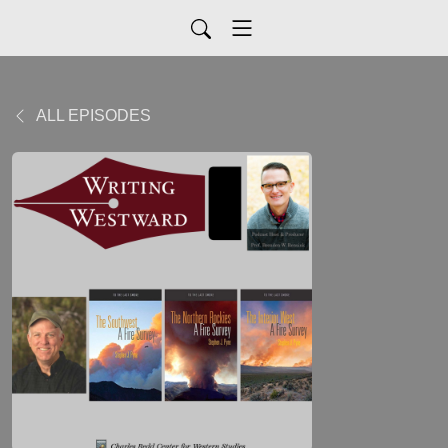
ALL EPISODES