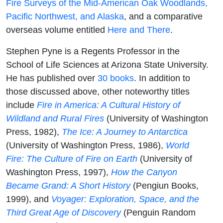
Fire Surveys of the Mid-American Oak Woodlands,
Pacific Northwest, and Alaska
, and a comparative
overseas volume entitled
Here and There
.
Stephen Pyne is a Regents Professor in the
School of Life Sciences at Arizona State University.
He has published over
30 books
. In addition to
those discussed above, other noteworthy titles
include
Fire in America: A Cultural History of
Wildland and Rural Fires
(University of Washington
Press, 1982),
The Ice: A Journey to Antarctica
(University of Washington Press, 1986),
World
Fire: The Culture of Fire on Earth
(University of
Washington Press, 1997),
How the Canyon
Became Grand: A Short History
(Pengiun Books,
1999), and
Voyager: Exploration, Space, and the
Third Great Age of Discovery
(Penguin Random