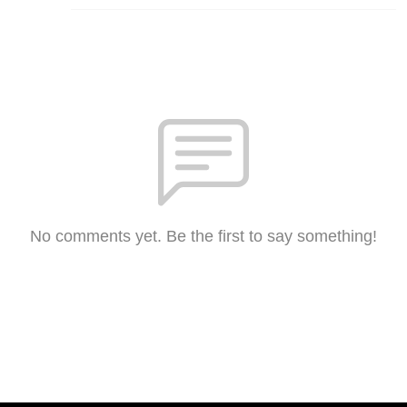
No comments yet. Be the first to say something!