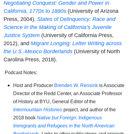
N
egotiating Conquest: Gender and Power in
California, 1770s to 1880s
(University of Arizona
Press, 2004),
States of Delinquency: Race and
Science in the Making of California’s Juvenile
Justice System
(University of California Press,
2012), and
Migrant Longing: Letter Writing across
the U.S.-Mexico Borderlands
(University of North
Carolina Press, 2018).
Podcast Notes:
Host and Producer
Brenden W. Rensink
is Associate
Director of the Redd Center, an Associate Professor
of History at BYU, General Editor of the
Intermountain Histories
project, and author of the
2018 book
Native but Foreign: Indigenous
Immigrants and Refugees in the North American
Borderlands
.
Links to other publications and projects