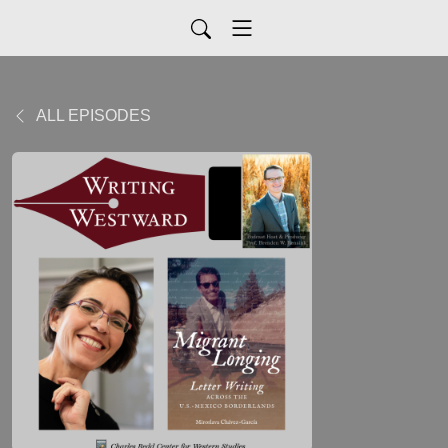
ALL EPISODES