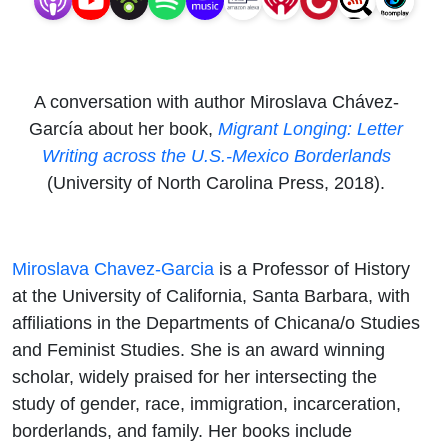
A conversation with author Miroslava Chávez-
García about her book,
Migrant Longing: Letter
Writing across the U.S.-Mexico Borderlands
(University of North Carolina Press, 2018).
Miroslava Chavez-Garcia
is a Professor of History
at the University of California, Santa Barbara, with
affiliations in the Departments of Chicana/o Studies
and Feminist Studies. She is an award winning
scholar, widely praised for her intersecting the
study of gender, race, immigration, incarceration,
borderlands, and family. Her books include