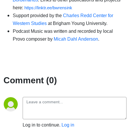
here:
https://linktr.ee/bwrensink
Support provided by the
Charles Redd Center for
Western Studies
at Brigham Young University.
Podcast Music was written and recorded by local
Provo composer by
Micah Dahl Anderson
.
Comment (0)
Log in to continue.
Log in