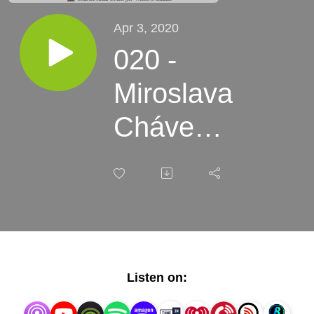
Apr 3, 2020
020 -
Miroslava
Chávez-
García -
Migrant
Longing
Listen on: