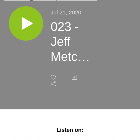
Jul 21, 2020
023 -
Jeff
Metcalf
- Back
Cast,
Fly-
Fishing
and
Listen on: