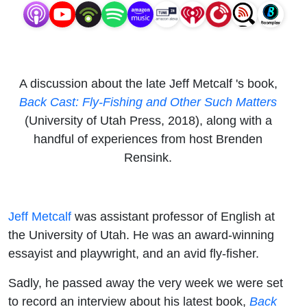
Other
Such
Matters
A discussion about the late Jeff Metcalf 's book,
Back Cast: Fly-Fishing and Other Such Matters
(University of Utah Press, 2018), along with a
handful of experiences from host Brenden
Rensink.
Jeff Metcalf
was assistant professor of English at
the University of Utah. He was an award-winning
essayist and playwright, and an avid fly-fisher.
Sadly, he passed away the very week we were set
to record an interview about his latest book,
Back