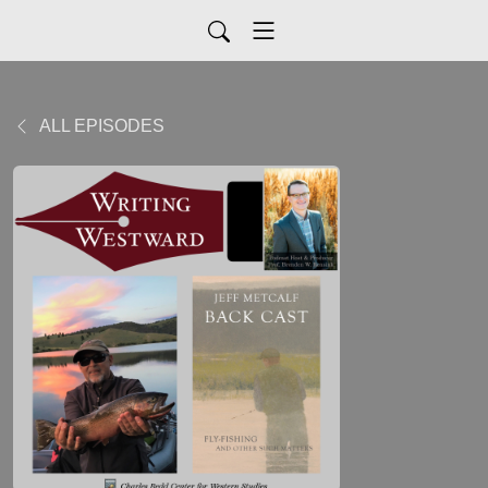
ALL EPISODES