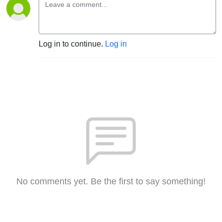
Log in to continue.
Log in
No comments yet. Be the first to say something!