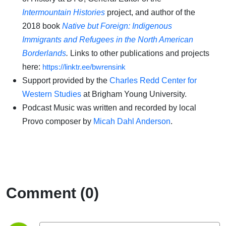
Intermountain Histories
project, and author of the
2018 book
Native but Foreign: Indigenous
Immigrants and Refugees in the North American
Borderlands
.
Links to other publications and projects
here:
https://linktr.ee/bwrensink
Support provided by the
Charles Redd Center for
Western Studies
at Brigham Young University.
Podcast Music was written and recorded by local
Provo composer by
Micah Dahl Anderson
.
Comment (0)