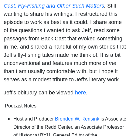
Cast: Fly-Fishing and Other Such Matters
.
Still
wanting to share his writings, I restructured this
episode to work as best as it could. I share some
of the questions I wanted to ask Jeff, read some
passages from Back Cast that evoked something
in me, and shared a handful of my own stories that
Jeff's fly-fishing tales made me think of. It is a bit
unconventional and features much more of
me
than I am usually comfortable with, but I hope it
serves as a modest tribute to Jeff's literary work.
Jeff's obituary can be viewed
here
.
Podcast Notes:
Host and Producer
Brenden W. Rensink
is Associate
Director of the Redd Center, an Associate Professor
of History at BYU, General Editor of the