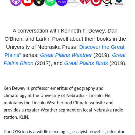
Birds
A conversation with Kenneth F. Dewey, Dan
O'Brien, and Larkin Powell about their books in the
University of Nebraska Press "
Discover the Great
Plains
" series,
Great Plains Weather
(2019),
Great
Plains Bison
(2017), and
Great Plains Birds
(2019).
Ken Dewey is professor emeritus of geography and
climatology at the University of Nebraska - Lincoln. He
maintains the Lincoln Weather and Climate website and
provides a regular Weather segment on local Nebraska radio
station, KLIN.
Dan O'Brien is a wildlife ecologist, essayist, novelist, educator