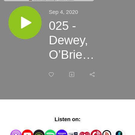
Sep 4, 2020
025 -
Dewey,
O’Brien,
& Powell
- Great
Plains
Weather,
Listen on:
Bison, &