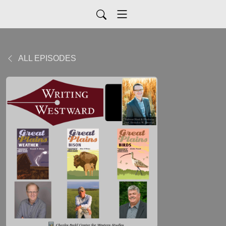
ALL EPISODES