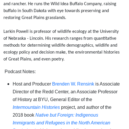
and rancher. He runs the Wild Idea Buffalo Company, raising
buffalo in South Dakota with eye towards preserving and
restoring Great Plains grasslands.
Larkin Powell is professor of wildlife ecology at the University
of Nebraska - Lincoln. His research ranges from quantitative
methods for determining wildlife demographics, wildlife and
ecology policy and decision make, the environmental histories
of Great Plains, and even poetry.
Podcast Notes:
Host and Producer
Brenden W. Rensink
is Associate
Director of the Redd Center, an Associate Professor
of History at BYU, General Editor of the
Intermountain Histories
project, and author of the
2018 book
Native but Foreign: Indigenous
Immigrants and Refugees in the North American