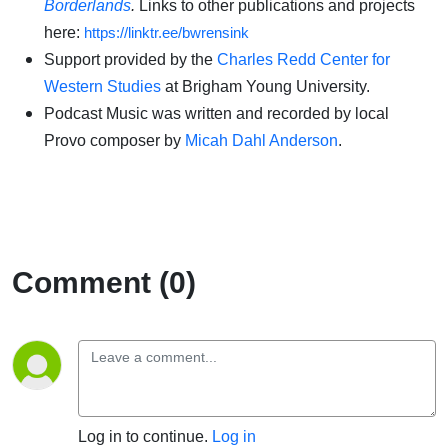
Borderlands
.
Links to other publications and projects
here:
https://linktr.ee/bwrensink
Support provided by the
Charles Redd Center for
Western Studies
at Brigham Young University.
Podcast Music was written and recorded by local
Provo composer by
Micah Dahl Anderson
.
Comment (0)
Log in to continue.
Log in