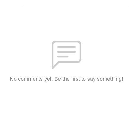
No comments yet. Be the first to say something!