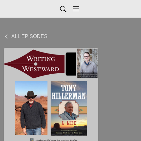
ALL EPISODES