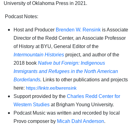
University of Oklahoma Press in 2021.
Podcast Notes:
Host and Producer
Brenden W. Rensink
is Associate
Director of the Redd Center, an Associate Professor
of History at BYU, General Editor of the
Intermountain Histories
project, and author of the
2018 book
Native but Foreign: Indigenous
Immigrants and Refugees in the North American
Borderlands
.
Links to other publications and projects
here:
https://linktr.ee/bwrensink
Support provided by the
Charles Redd Center for
Western Studies
at Brigham Young University.
Podcast Music was written and recorded by local
Provo composer by
Micah Dahl Anderson
.