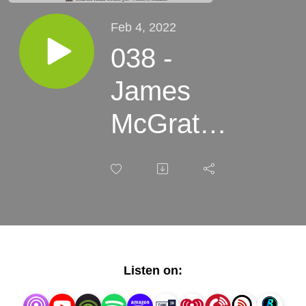
Feb 4, 2022
038 -
James
McGrath
Morris -
Tony
Hillerman,
A Life
Listen on: