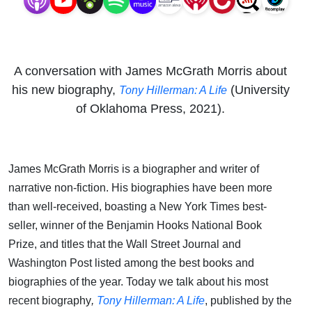
A conversation with James McGrath Morris about
his new biography,
(University
Tony Hillerman: A Life
of Oklahoma Press, 2021).
James McGrath Morris is a biographer and writer of
narrative non-fiction. His biographies have been more
than well-received, boasting a New York Times best-
seller, winner of the Benjamin Hooks National Book
Prize, and titles that the Wall Street Journal and
Washington Post listed among the best books and
biographies of the year. Today we talk about his most
recent biography
,
Tony Hillerman: A Life
, published by the