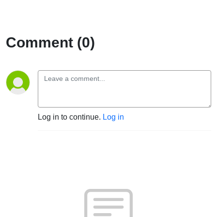
Comment (0)
Log in to continue.
Log in