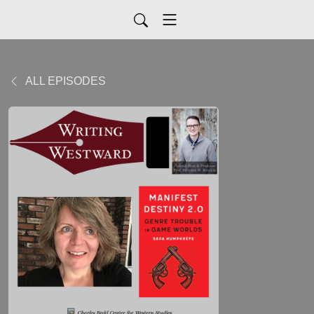
ALL EPISODES