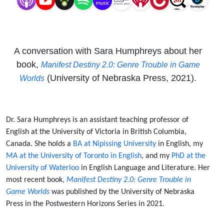
A conversation with Sara Humphreys about her
book,
Manifest Destiny 2.0: Genre Trouble in Game
(University of Nebraska Press, 2021).
Worlds
Dr. Sara Humphreys is an assistant teaching professor of
English at the University of Victoria in British Columbia,
Canada. She holds a
BA at Nipissing University
in English, my
MA at the University of Toronto in English
, and my
PhD at the
University of Waterloo
in English Language and Literature. Her
most recent book,
Manifest Destiny 2.0: Genre Trouble in
Game Worlds
was published by the University of Nebraska
Press in the Postwestern Horizons Series in 2021.