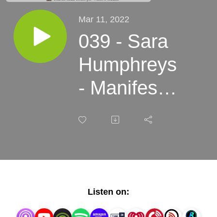
Mar 11, 2022
039 - Sara
Humphreys
- Manifest
Destiny
2.0, Genre
Trouble in
Game
Listen on:
Worlds