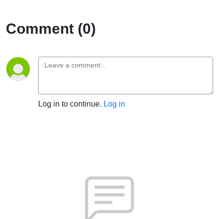
Comment (0)
Log in to continue.
Log in