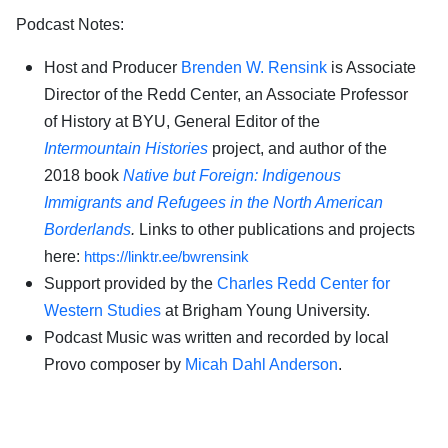
Podcast Notes:
Host and Producer
Brenden W. Rensink
is Associate
Director of the Redd Center, an Associate Professor
of History at BYU, General Editor of the
Intermountain Histories
project, and author of the
2018 book
Native but Foreign: Indigenous
Immigrants and Refugees in the North American
Borderlands
.
Links to other publications and projects
here:
https://linktr.ee/bwrensink
Support provided by the
Charles Redd Center for
Western Studies
at Brigham Young University.
Podcast Music was written and recorded by local
Provo composer by
Micah Dahl Anderson
.