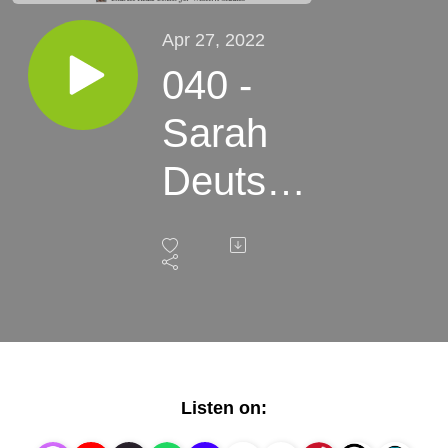
Apr 27, 2022
040 -
Sarah
Deutsch
-
Making
a
Modern
Listen on:
U.S.