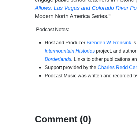
Allows: Las Vegas and Colorado River Pol
Modern North America Series."
Podcast Notes:
Host and Producer
Brenden W. Rensink
is
Intermountain Histories
project, and autho
Borderlands
.
Links to other publications a
Support provided by the
Charles Redd Cent
Podcast Music was written and recorded b
Comment (0)