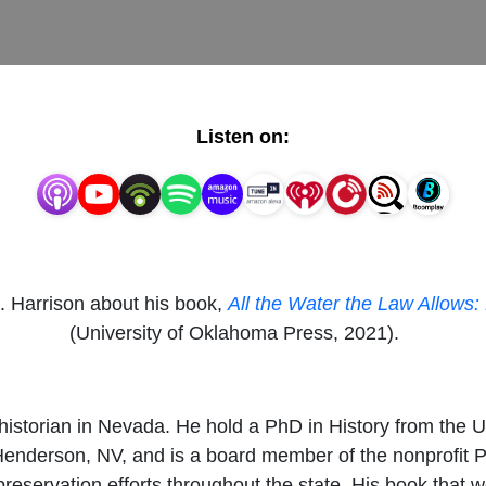
Listen on:
S. Harrison about his book,
All the Water the Law Allows:
(University of Oklahoma Press, 2021).
historian in Nevada. He hold a PhD in History from the 
enderson, NV, and is a board member of the nonprofit 
preservation efforts throughout the state. His book that 