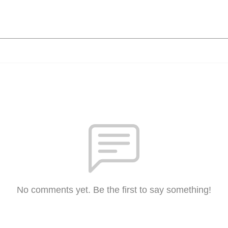
No comments yet. Be the first to say something!