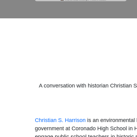
A conversation with historian Christian 
Christian S. Harrison
is an environmental 
government at Coronado High School in H
engage public school teachers in historic 