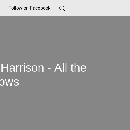
Follow on Facebook
Harrison - All the
lows