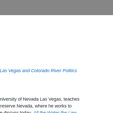
 Las Vegas and Colorado River Politics
University of Nevada Las Vegas, teaches
Preserve Nevada, where he works to
we discuss today,
All the Water the Law