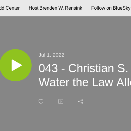
d Center
Host Brenden W. Rensink
Follow on BlueSky
Jul 1, 2022
043 - Christian S. 
Water the Law Al