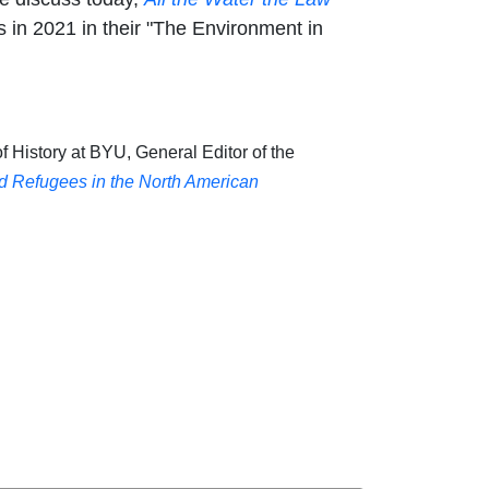
 in 2021 in their "The Environment in
f History at BYU, General Editor of the
nd Refugees in the North American