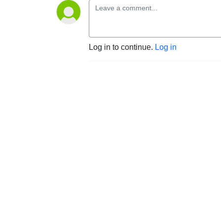
Log in to continue.
Log in