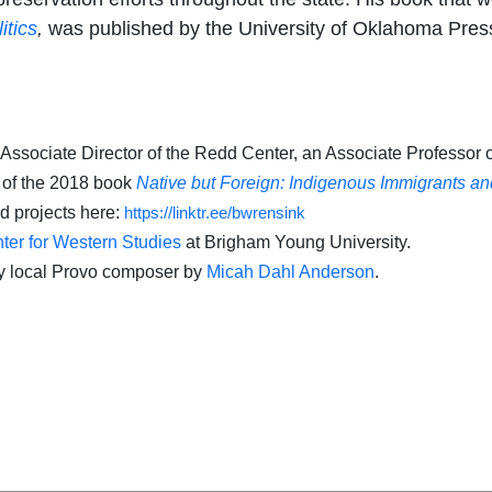
itics
,
was published by the University of Oklahoma Press
 Associate Director of the Redd Center, an Associate Professor o
r of the 2018 book
Native but Foreign: Indigenous Immigrants a
nd projects here:
https://linktr.ee/bwrensink
er for Western Studies
at Brigham Young University.
y local Provo composer by
Micah Dahl Anderson
.