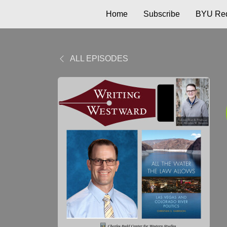
Home
Subscribe
BYU Red
ALL EPISODES