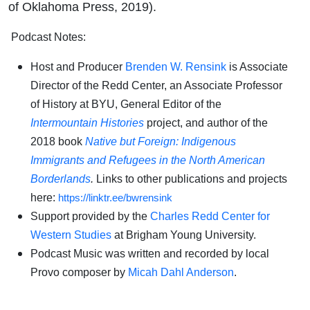
of Oklahoma Press, 2019).
Podcast Notes:
Host and Producer
Brenden W. Rensink
is Associate
Director of the Redd Center, an Associate Professor
of History at BYU, General Editor of the
Intermountain Histories
project, and author of the
2018 book
Native but Foreign: Indigenous
Immigrants and Refugees in the North American
Borderlands
.
Links to other publications and projects
here:
https://linktr.ee/bwrensink
Support provided by the
Charles Redd Center for
Western Studies
at Brigham Young University.
Podcast Music was written and recorded by local
Provo composer by
Micah Dahl Anderson
.