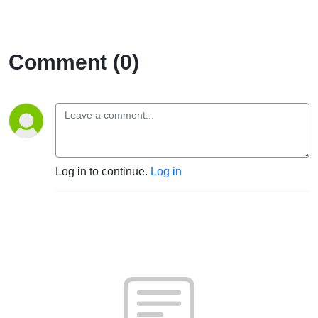
Comment (0)
Log in to continue.
Log in