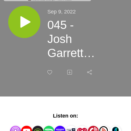
Sep 9, 2022
045 -
Josh
Garrett-
Davis -
What is a
Western?
Listen on: