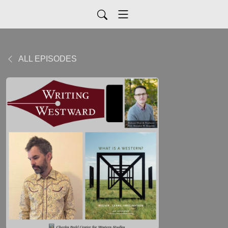
ALL EPISODES