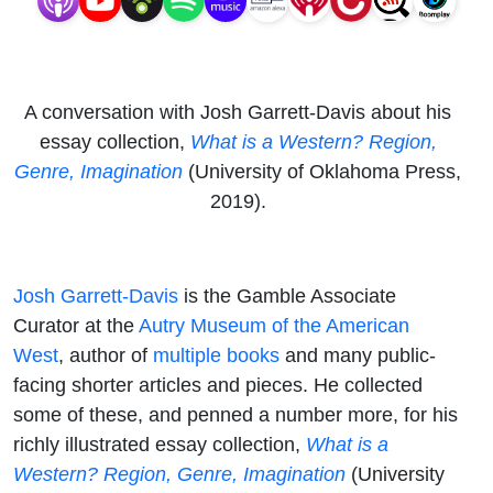
A conversation with Josh Garrett-Davis about his
essay collection,
What is a Western? Region,
Genre, Imagination
(University of Oklahoma Press,
2019).
Josh Garrett-Davis
is the Gamble Associate
Curator at the
Autry Museum of the American
West
, author of
multiple books
and many public-
facing shorter articles and pieces. He collected
some of these, and penned a number more, for his
richly illustrated essay collection,
What is a
Western? Region, Genre, Imagination
(University