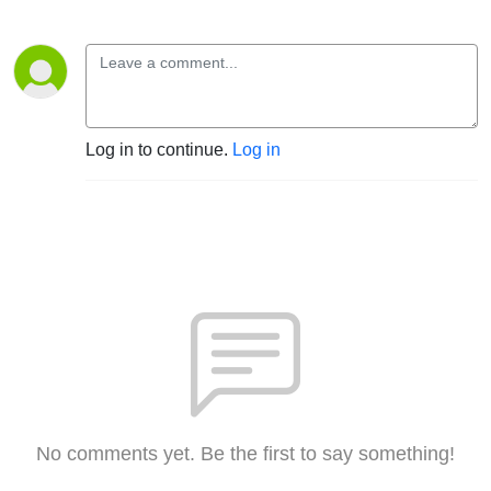
Log in to continue.
Log in
No comments yet. Be the first to say something!