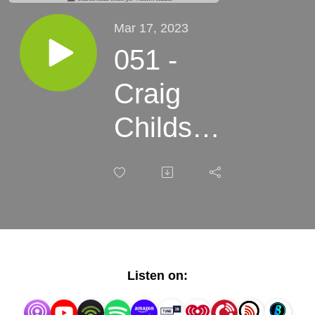
Mar 17, 2023
051 -
Craig
Childs -
Tracing
Time,
Seasons
of Rock
Listen on:
Art on