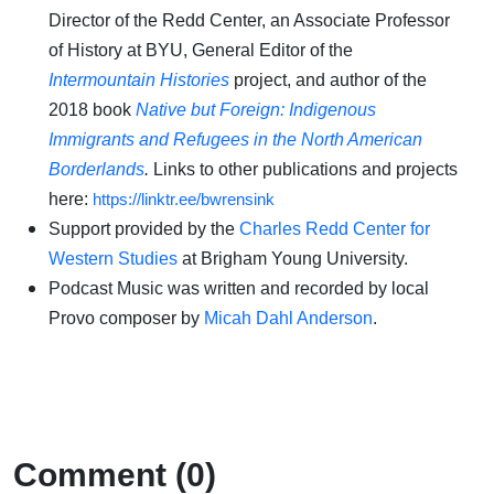
Director of the Redd Center, an Associate Professor
of History at BYU, General Editor of the
Intermountain Histories
project, and author of the
2018 book
Native but Foreign: Indigenous
Immigrants and Refugees in the North American
Borderlands
.
Links to other publications and projects
here:
https://linktr.ee/bwrensink
Support provided by the
Charles Redd Center for
Western Studies
at Brigham Young University.
Podcast Music was written and recorded by local
Provo composer by
Micah Dahl Anderson
.
Comment (0)