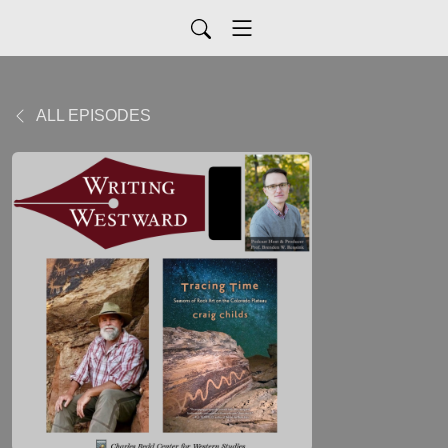
ALL EPISODES