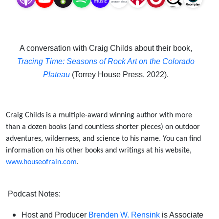
the
Colorado
A conversation with Craig Childs about their book,
Plateau
Tracing Time: Seasons of Rock Art on the Colorado
Plateau
(Torrey House Press, 2022).
Craig Childs is a multiple-award winning author with more
than a dozen books (and countless shorter pieces) on outdoor
adventures, wilderness, and science to his name.
You can find
information on his other books and writings at his website,
www.houseofrain.com
.
Podcast Notes:
Host and Producer
Brenden W. Rensink
is Associate