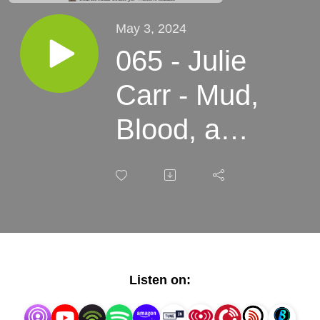
May 3, 2024
065 - Julie
Carr - Mud,
Blood, and
Ghosts:
Populism,
Eugenics,
and
Listen on:
Spiritualism