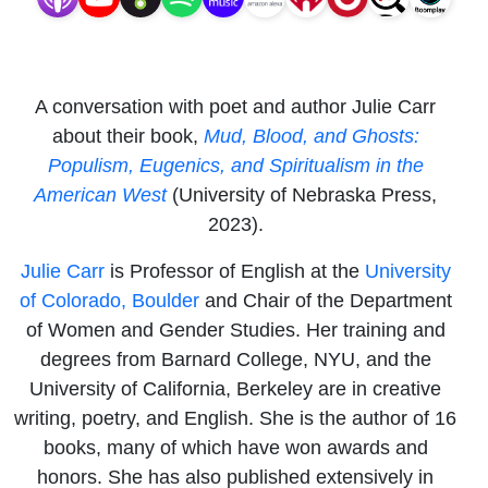
in the
American
A conversation with poet and author Julie Carr
West
about their book,
Mud, Blood, and Ghosts:
Populism, Eugenics, and Spiritualism in the
American West
(University of Nebraska Press,
2023).
Julie Carr
is Professor of English at the
University
of Colorado, Boulder
and Chair of the Department
of Women and Gender Studies. Her training and
degrees from Barnard College, NYU, and the
University of California, Berkeley are in creative
writing, poetry, and English. She is the author of 16
books, many of which have won awards and
honors. She has also published extensively in