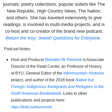
journals, poetry collections, popular outlets like The
New Republic, High Country News, The Nation,
and others. She has traveled extensively to give
readings, is involved in multi-media projects, and is
co-host and co-creator of the brand new podcast,
Return the Key: Jewish Questions for Everyone.
Podcast Notes:
Host and Producer
Brenden W. Rensink
is Associate
Director of the Redd Center, an Professor of History
at BYU, General Editor of the
Intermountain Histories
project, and author of the 2018 book
Native but
Foreign: Indigenous Immigrants and Refugees in the
North American Borderlands
.
Links to other
publications and projects here:
https://linktr.ee/bwrensink