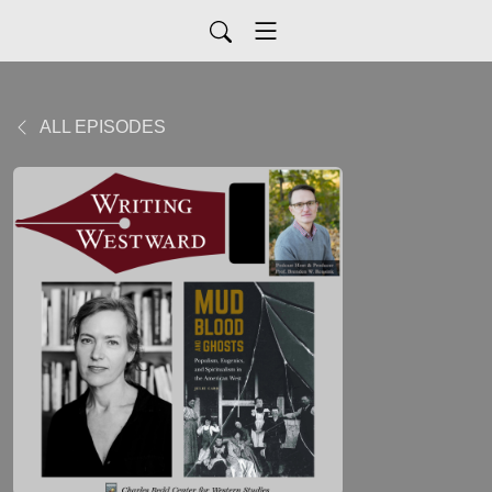
ALL EPISODES