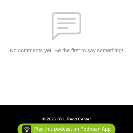
No comments yet. Be the first to say something!
© 2026 BYU Redd Center
Podcast Powered By
Podbean
Play this podcast on Podbean App