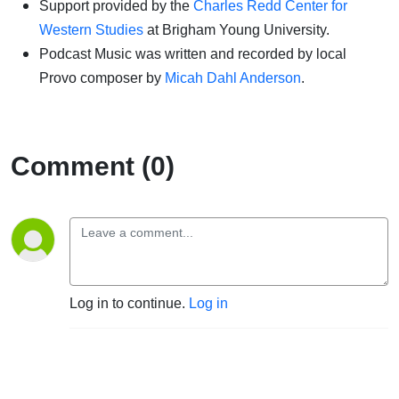
Support provided by the
Charles Redd Center for
Western Studies
at Brigham Young University.
Podcast Music was written and recorded by local
Provo composer by
Micah Dahl Anderson
.
Comment (0)
Log in to continue.
Log in