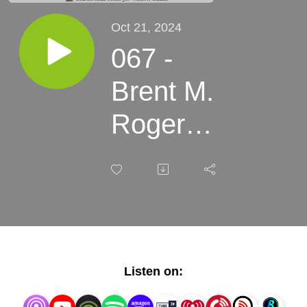
Oct 21, 2024
067 -
Brent M.
Rogers -
Buffalo
Bill and
the
Mormons
Listen on: