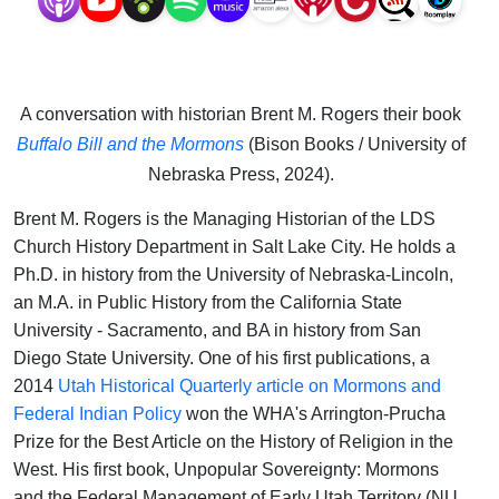
A conversation with historian Brent M. Rogers their book
Buffalo Bill and the Mormons
(Bison Books / University of
Nebraska Press, 2024).
Brent M. Rogers is the Managing Historian of the LDS
Church History Department in Salt Lake City. He holds a
Ph.D. in history from the University of Nebraska-Lincoln,
an M.A. in Public History from the California State
University - Sacramento, and BA in history from San
Diego State University. One of his first publications, a
2014
Utah Historical Quarterly article on Mormons and
Federal Indian Policy
won the WHA's Arrington-Prucha
Prize for the Best Article on the History of Religion in the
West. His first book, Unpopular Sovereignty: Mormons
and the Federal Management of Early Utah Territory (NU