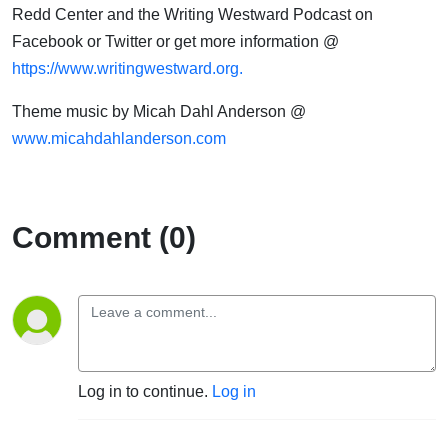
Redd Center and the Writing Westward Podcast on
Facebook or Twitter or get more information @
https://www.writingwestward.org.
Theme music by Micah Dahl Anderson @
www.micahdahlanderson.com
Comment (0)
Log in to continue.
Log in