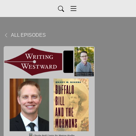
ALL EPISODES