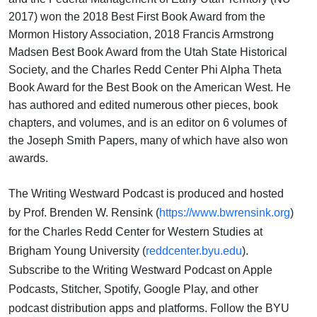
2017) won the 2018 Best First Book Award from the
Mormon History Association, 2018 Francis Armstrong
Madsen Best Book Award from the Utah State Historical
Society, and the Charles Redd Center Phi Alpha Theta
Book Award for the Best Book on the American West. He
has authored and edited numerous other pieces, book
chapters, and volumes, and is an editor on 6 volumes of
the Joseph Smith Papers, many of which have also won
awards.
The Writing Westward Podcast is produced and hosted
by Prof. Brenden W. Rensink (
https://www.bwrensink.org
)
for the Charles Redd Center for Western Studies at
Brigham Young University (
reddcenter.byu.edu
).
Subscribe to the Writing Westward Podcast on Apple
Podcasts, Stitcher, Spotify, Google Play, and other
podcast distribution apps and platforms. Follow the BYU