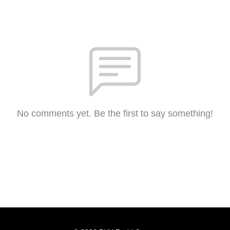
No comments yet. Be the first to say something!