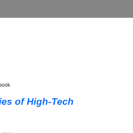
 book
ties of High-Tech