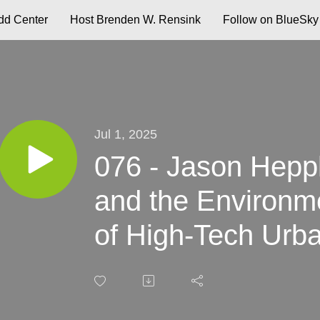
d Center
Host Brenden W. Rensink
Follow on BlueSky
Jul 1, 2025
076 - Jason Hepple
and the Environme
of High-Tech Urb