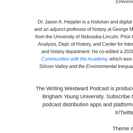
(Univers
Dr. Jason A. Heppler is a historian and digita
and an adjunct professor of history at George 
from the University of Nebraska-Lincoln. Prior 
Analysis, Dept. of History, and Center for Int
and history department. He co-edited a 202
Communities with the Academy
,
which won 
Silicon Valley and the Environmental Inequa
The Writing Westward Podcast is produc
Brigham Young University. Subscribe t
podcast distribution apps and platfo
X/Twitt
Theme m