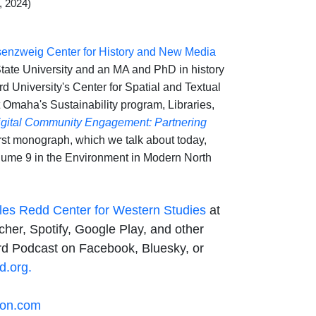
, 2024)
enzweig Center for History and New Media
State University and an MA and PhD in history
rd University's Center for Spatial and Textual
t Omaha's Sustainability program, Libraries,
igital Community Engagement: Partnering
rst monograph, which we talk about today,
lume 9 in the Environment in Modern North
les Redd Center for Western Studies
at
her, Spotify, Google Play, and other
rd Podcast on Facebook, Bluesky, or
d.org.
son.com