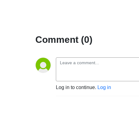
Comment (0)
Log in to continue.
Log in