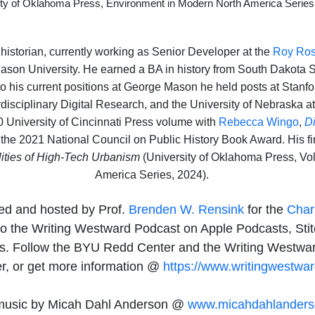
ity of Oklahoma Press, Environment in Modern North America Series
l historian, currently working as Senior Developer at the
Roy Ros
Mason University. He earned a BA in history from South Dakota 
to his current positions at George Mason he held posts at Stanfo
erdisciplinary Digital Research, and the University of Nebraska a
0 University of Cincinnati Press volume with
Rebecca Wingo
,
D
the 2021 National Council on Public History Book Award. His fi
lities of High-Tech Urbanism
(University of Oklahoma Press, Vo
America Series, 2024).
ed and hosted by Prof.
Brenden W. Rensink
for the
Char
o the Writing Westward Podcast on Apple Podcasts, Stitc
rms. Follow the BYU Redd Center and the Writing Westwa
er, or get more information @
https://www.writingwestwar
usic by Micah Dahl Anderson @
www.micahdahlander