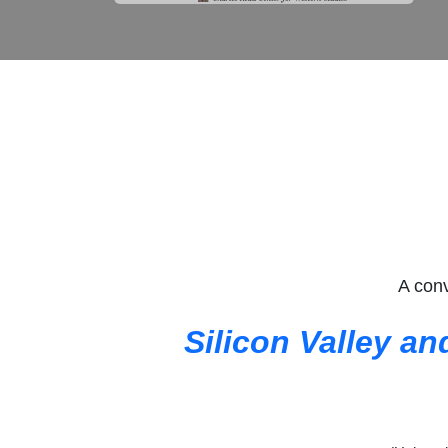
A conv
Silicon Valley an