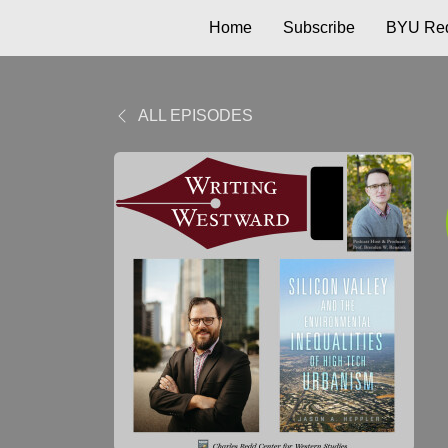
Home
Subscribe
BYU Red
ALL EPISODES