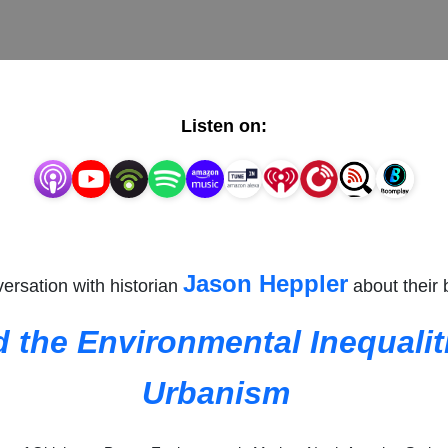
Listen on:
Jason Heppler
ersation with historian
about their
d the Environmental Inequali
Urbanism