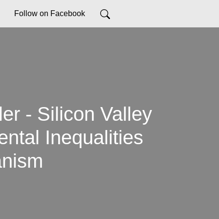
Follow on Facebook
r - Silicon Valley
ntal Inequalities
anism