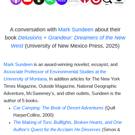
of the
New
A conversation with
Mark Sundeen
about their
West
book
Delusions + Grandeur: Dreamers of the New
West
(University of New Mexico Press, 2025)
Mark Sundeen
is an award-winning novelist, essayist, and
Associate Professor of Environmental Studies at the
University of Montana
. In addition articles for The New York
Times Magazine, Outside Magazine, National Geographic
Adventure, McSweeney's, and other outlets, Sundeen is the
author of 5 books.
Car Camping: The Book of Desert Adventures
(Quill
HarperCollins, 2000)
The Making of Toro: Bullfights, Broken Hearts, and One
Author's Quest for the Acclaim He Deserves
(Simon &