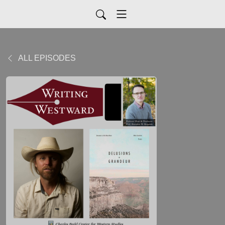
ALL EPISODES