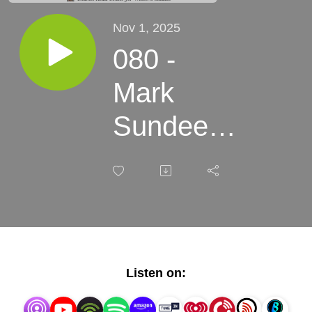
Nov 1, 2025
080 -
Mark
Sundeen
-
Delusions
+
Grandeur:
Listen on:
Dreamers