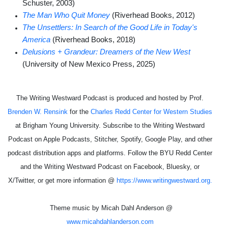
Schuster, 2003)
The Man Who Quit Money
(Riverhead Books, 2012)
The Unsettlers: In Search of the Good Life in Today's
America
(Riverhead Books, 2018)
Delusions + Grandeur: Dreamers of the New West
(University of New Mexico Press, 2025)
The Writing Westward Podcast is produced and hosted by Prof.
Brenden W. Rensink
for the
Charles Redd Center for Western Studies
at Brigham Young University. Subscribe to the Writing Westward
Podcast on Apple Podcasts, Stitcher, Spotify, Google Play, and other
podcast distribution apps and platforms. Follow the BYU Redd Center
and the Writing Westward Podcast on Facebook, Bluesky, or
X/Twitter, or get more information @
https://www.writingwestward.org.
Theme music by Micah Dahl Anderson @
www.micahdahlanderson.com