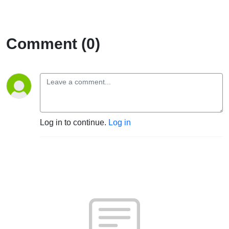
Comment (0)
Log in to continue.
Log in