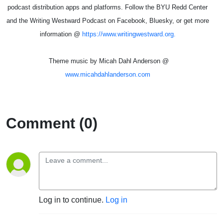
podcast distribution apps and platforms. Follow the BYU Redd Center
and the Writing Westward Podcast on Facebook, Bluesky, or get more
information @
https://www.writingwestward.org.
Theme music by Micah Dahl Anderson @
www.micahdahlanderson.com
Comment (0)
Log in to continue.
Log in