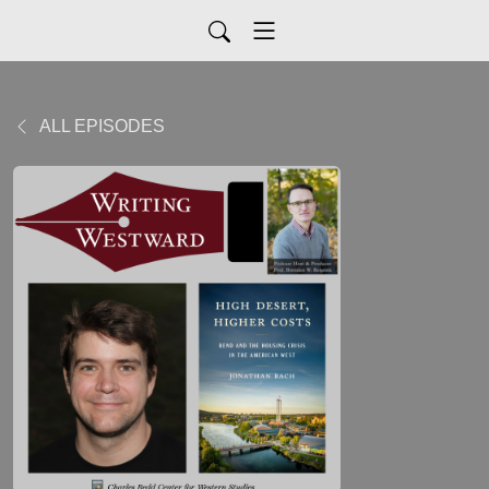
ALL EPISODES