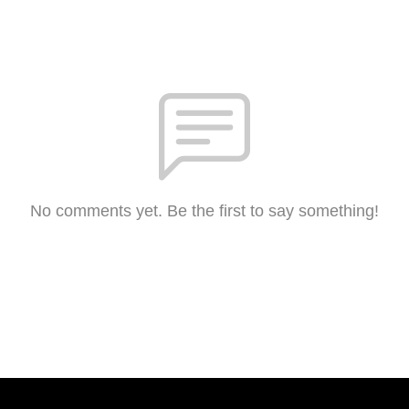
No comments yet. Be the first to say something!