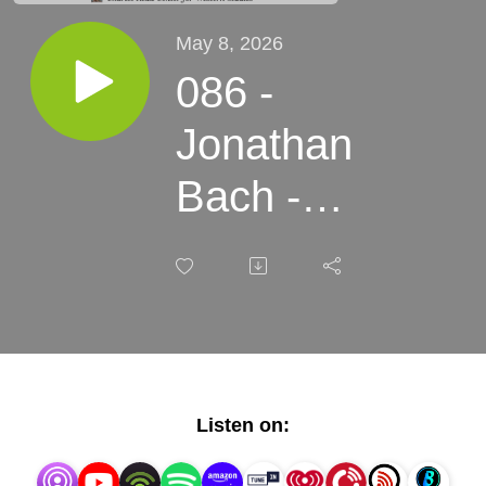
May 8, 2026
086 -
Jonathan
Bach -
High
Desert,
Higher
Costs
Listen on: