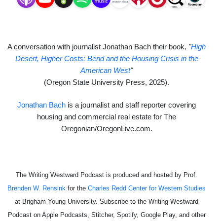
A conversation with journalist Jonathan Bach their book,
"
High
Desert, Higher Costs: Bend and the Housing Crisis in the
American West
"
(Oregon State University Press
, 2025).
Jonathan Bach
is a journalist and staff reporter covering
housing and commercial real estate for The
Oregonian/OregonLive.com.
The Writing Westward Podcast is produced and hosted by Prof.
Brenden W. Rensink
for the
Charles Redd Center for Western Studies
at Brigham Young University. Subscribe to the Writing Westward
Podcast on Apple Podcasts, Stitcher, Spotify, Google Play, and other