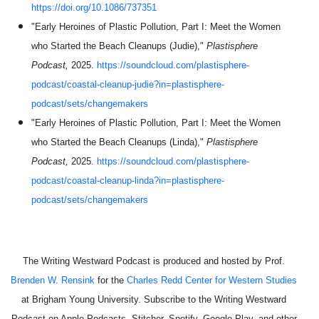
https://doi.org/10.1086/737351
"Early Heroines of Plastic Pollution, Part I: Meet the Women
who Started the Beach Cleanups (Judie),"
Plastisphere
Podcast,
2025.
https://soundcloud.com/plastisphere-
podcast/coastal-cleanup-judie?in=plastisphere-
podcast/sets/changemakers
"Early Heroines of Plastic Pollution, Part I: Meet the Women
who Started the Beach Cleanups (Linda),"
Plastisphere
Podcast,
2025.
https://soundcloud.com/plastisphere-
podcast/coastal-cleanup-linda?in=plastisphere-
podcast/sets/changemakers
The Writing Westward Podcast is produced and hosted by Prof.
Brenden W. Rensink
for the
Charles Redd Center for Western Studies
at Brigham Young University. Subscribe to the Writing Westward
Podcast on Apple Podcasts, Stitcher, Spotify, Google Play, and other