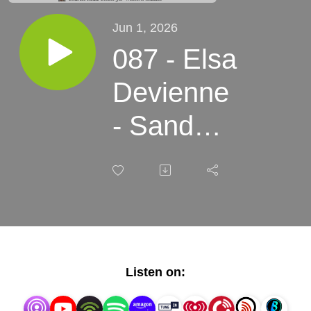
Jun 1, 2026
087 - Elsa
Devienne
- Sand
Rush: The
Revival of
the Beach
in
Listen on:
Twentieth-