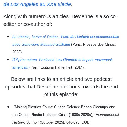
de Los Angeles au XXe siècle
.
Along with numerous articles, Devienne is also co-
editor or co-author of:
Le chemin, la rive et l’usine : Faire de l’histoire environnementale
avec Geneviève Massard-Guilbaud
(Paris: Presses des Mines,
2023).
D’Après nature: Frederick Law Olmsted et le park movement
américain
(Pari : Éditions Fahrenheit, 2014).
Below are links to an article and two podcast
episodes that Devienne mentions towards the end
of this episode:
“Making Plastics Count: Citizen Science Beach Cleanups and
the Ocean Plastic Pollution Crisis (1980s-2020s),”
Environmental
History
, 30, no 4(October 2025): 646-673. DOI: