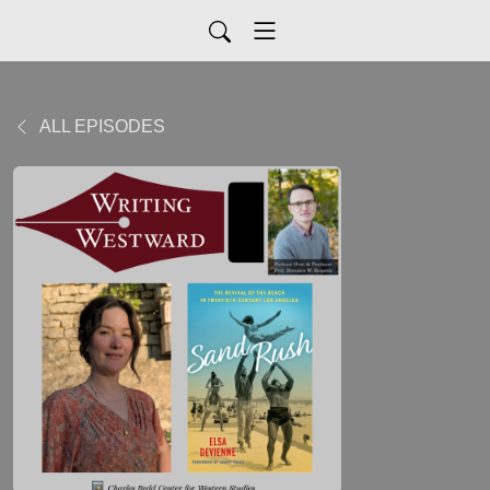
ALL EPISODES