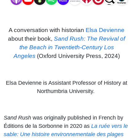
Century
Los
A conversation with historian
Elsa Devienne
Angeles
about their book,
Sand Rush: The Revival of
the Beach in Twentieth-Century Los
Angeles
(Oxford University Press, 2024)
Elsa Devienne is Assistant Professor of History at
Northumbria University.
Sand Rush
was originally published in French by
Éditions de la Sorbonne in 2020 as
La ruée vers le
sable: Une histoire environnementale des plages