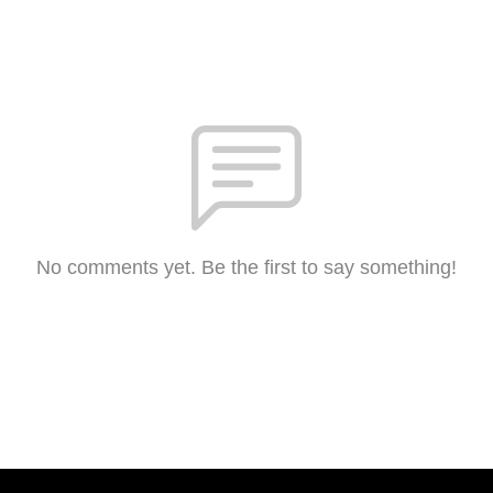
No comments yet. Be the first to say something!