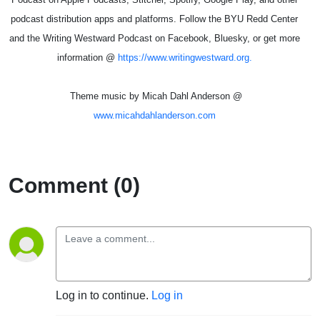
podcast distribution apps and platforms. Follow the BYU Redd Center
and the Writing Westward Podcast on Facebook, Bluesky, or get more
information @
https://www.writingwestward.org.
Theme music by Micah Dahl Anderson @
www.micahdahlanderson.com
Comment (0)
Log in to continue.
Log in